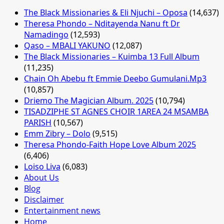
The Black Missionaries & Eli Njuchi – Oposa
(14,637)
Theresa Phondo – Nditayenda Nanu ft Dr
Namadingo
(12,593)
Qaso – MBALI YAKUNO
(12,087)
The Black Missionaries – Kuimba 13 Full Album
(11,235)
Chain Oh Abebu ft Emmie Deebo Gumulani.Mp3
(10,857)
Driemo The Magician Album. 2025
(10,794)
TISADZIPHE ST AGNES CHOIR 1AREA 24 MSAMBA
PARISH
(10,567)
Emm Zibry – Dolo
(9,515)
Theresa Phondo-Faith Hope Love Album 2025
(6,406)
Loiso Liva
(6,083)
About Us
Blog
Disclaimer
Entertainment news
Home