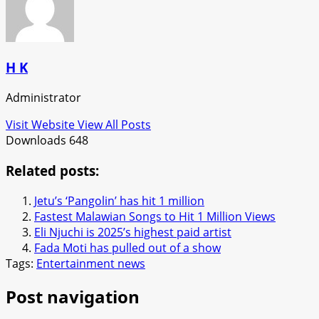
H K
Administrator
Visit Website
View All Posts
Downloads
648
Related posts:
Jetu’s ‘Pangolin’ has hit 1 million
Fastest Malawian Songs to Hit 1 Million Views
Eli Njuchi is 2025’s highest paid artist
Fada Moti has pulled out of a show
Tags:
Entertainment news
Post navigation