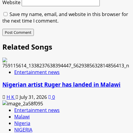
Website
Save my name, email, and website in this browser for
the next time I comment.
Related Songs
Entertainment news
Nigerian artist Ruger has landed in Malawi
H K
July 31, 2026
0
Entertainment news
Malawi
Nigeria
NIGERIA