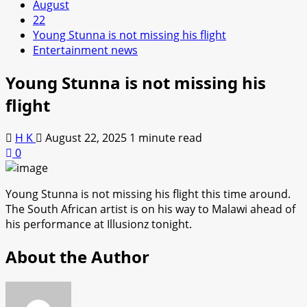
August
22
Young Stunna is not missing his flight
Entertainment news
Young Stunna is not missing his
flight
H K
August 22, 2025
1 minute read
0
Young Stunna is not missing his flight this time around.
The South African artist is on his way to Malawi ahead of
his performance at Illusionz tonight.
About the Author