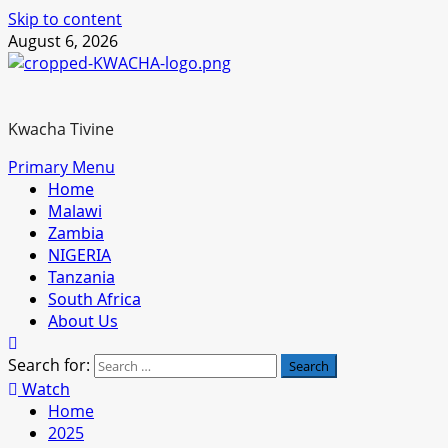
Skip to content
August 6, 2026
Kwacha Tivine
Primary Menu
Home
Malawi
Zambia
NIGERIA
Tanzania
South Africa
About Us
Search for:
Watch
Home
2025