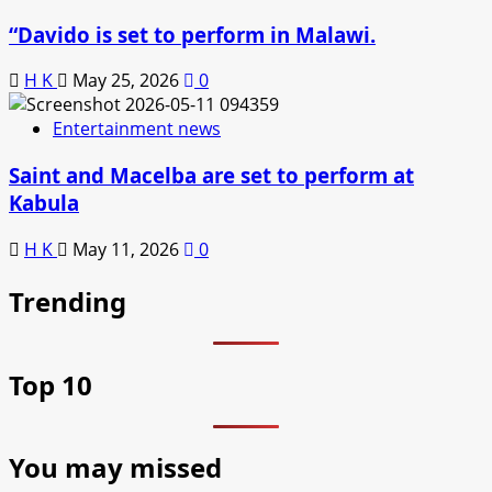
“Davido is set to perform in Malawi.
H K
May 25, 2026
0
Entertainment news
Saint and Macelba are set to perform at
Kabula
H K
May 11, 2026
0
Trending
Top 10
You may missed