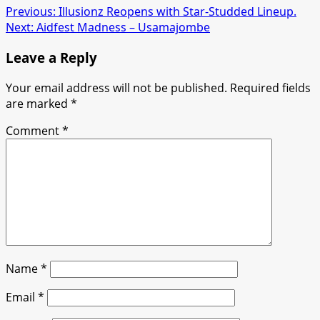
Previous:
Illusionz Reopens with Star-Studded Lineup.
Next:
Aidfest Madness – Usamajombe
Leave a Reply
Your email address will not be published.
Required fields
are marked
*
Comment
*
Name
*
Email
*