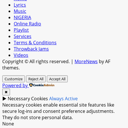
Lyrics
Music
NIGERIA
Online Radio
Playlist
Services
Terms & Conditions
Throwback Jams
Videos
Copyright © All rights reserved.
|
MoreNews
by AF
themes.
Customize
Reject All
Accept All
Powered by
✖
►
Necessary Cookies
Always Active
Necessary cookies enable essential site features like
secure log-ins and consent preference adjustments.
They do not store personal data.
None