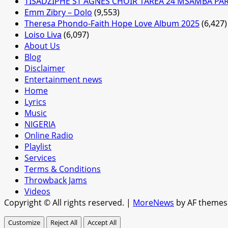
TISADZIPHE ST AGNES CHOIR 1AREA 24 MSAMBA PA
Emm Zibry – Dolo
(9,553)
Theresa Phondo-Faith Hope Love Album 2025
(6,427)
Loiso Liva
(6,097)
About Us
Blog
Disclaimer
Entertainment news
Home
Lyrics
Music
NIGERIA
Online Radio
Playlist
Services
Terms & Conditions
Throwback Jams
Videos
Copyright © All rights reserved.
|
MoreNews
by AF themes
Customize
Reject All
Accept All