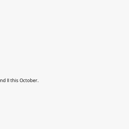
d II this October.