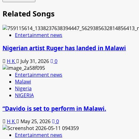
Related Songs
Entertainment news
Nigerian artist Ruger has landed in Malawi
H K
July 31, 2026
0
Entertainment news
Malawi
Nigeria
NIGERIA
“Davido is set to perform in Malawi.
H K
May 25, 2026
0
Entertainment news