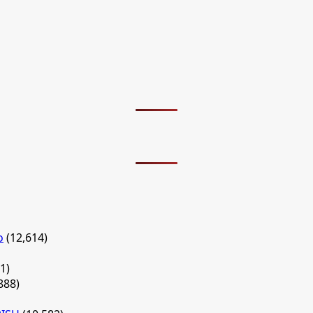
o
(12,614)
1)
888)