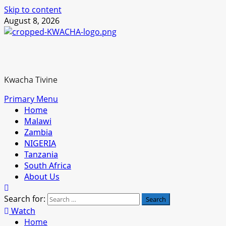
Skip to content
August 8, 2026
Kwacha Tivine
Primary Menu
Home
Malawi
Zambia
NIGERIA
Tanzania
South Africa
About Us
Search for:
Watch
Home