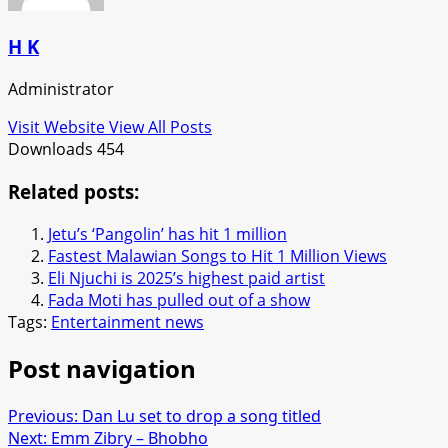
H K
Administrator
Visit Website
View All Posts
Downloads
454
Related posts:
Jetu’s ‘Pangolin’ has hit 1 million
Fastest Malawian Songs to Hit 1 Million Views
Eli Njuchi is 2025’s highest paid artist
Fada Moti has pulled out of a show
Tags:
Entertainment news
Post navigation
Previous:
Dan Lu set to drop a song titled
Next:
Emm Zibry – Bhobho