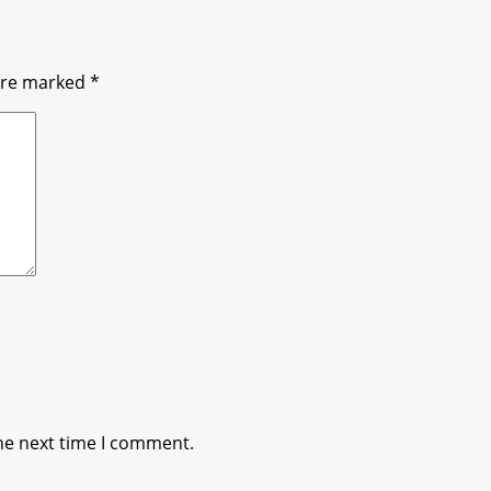
 are marked
*
he next time I comment.