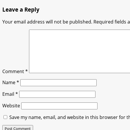
Leave a Reply
Your email address will not be published.
Required fields
Comment
*
Name
*
Email
*
Website
Save my name, email, and website in this browser for t