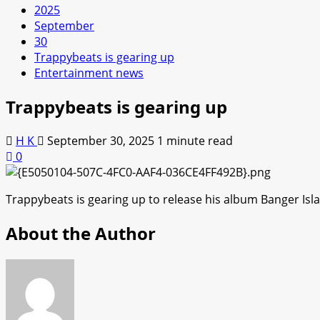
2025
September
30
Trappybeats is gearing up
Entertainment news
Trappybeats is gearing up
H K
September 30, 2025
1 minute read
0
Trappybeats is gearing up to release his album Banger Islan
About the Author