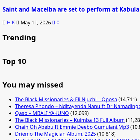
Saint and Macelba are set to perform at Kabula
H K
May 11, 2026
0
Trending
Top 10
You may missed
The Black Missionaries & Eli Njuchi – Oposa
(14,711)
Theresa Phondo – Nditayenda Nanu ft Dr Namading
Qaso – MBALI YAKUNO
(12,099)
The Black Missionaries – Kuimba 13 Full Album
(11,28
Chain Oh Abebu ft Emmie Deebo Gumulani.Mp3
(10,
Driemo The Magician Album. 2025
(10,818)