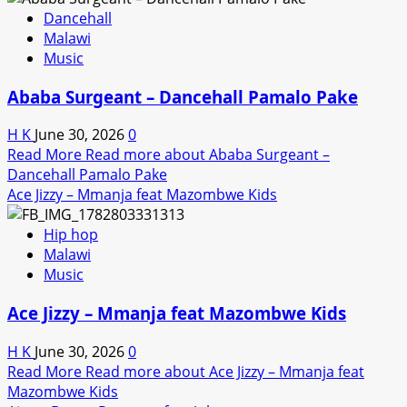
Dancehall
Malawi
Music
Ababa Surgeant – Dancehall Pamalo Pake
H K
June 30, 2026
0
Read More
Read more about Ababa Surgeant –
Dancehall Pamalo Pake
Ace Jizzy – Mmanja feat Mazombwe Kids
Hip hop
Malawi
Music
Ace Jizzy – Mmanja feat Mazombwe Kids
H K
June 30, 2026
0
Read More
Read more about Ace Jizzy – Mmanja feat
Mazombwe Kids