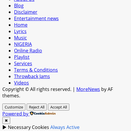
Blog
Disclaimer
Entertainment news
Home
Lyrics
Music
NIGERIA
Online Radio
Playlist
Services
Terms & Conditions
Throwback Jams
Videos
Copyright © All rights reserved.
|
MoreNews
by AF
themes.
Customize
Reject All
Accept All
Powered by
✖
►
Necessary Cookies
Always Active