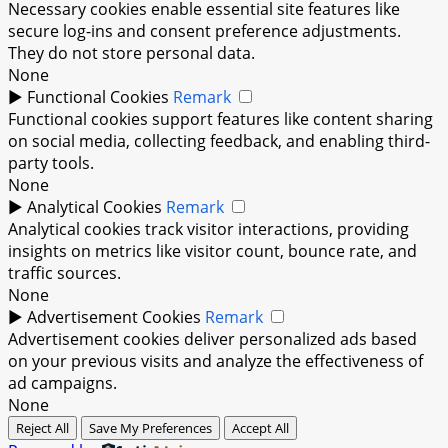
Necessary cookies enable essential site features like
secure log-ins and consent preference adjustments.
They do not store personal data.
None
►
Functional Cookies
Remark
Functional cookies support features like content sharing
on social media, collecting feedback, and enabling third-
party tools.
None
►
Analytical Cookies
Remark
Analytical cookies track visitor interactions, providing
insights on metrics like visitor count, bounce rate, and
traffic sources.
None
►
Advertisement Cookies
Remark
Advertisement cookies deliver personalized ads based
on your previous visits and analyze the effectiveness of
ad campaigns.
None
Reject All
Save My Preferences
Accept All