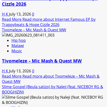
Cizzle 2026
H K
July 13, 2026
0
Read More
Read more about Internet Famous EP by
Trappybeats & Hope Cizzle 2026
Tivomeleze – Mic Mash & Quest MW
Hip hop
Malawi
Music
Tivomeleze – Mic Mash & Quest MW
H K
July 13, 2026
0
Read More
Read more about Tivomeleze – Mic Mash &
Quest MW
Slime Gospel (Beula satizo) by Naleji (feat. NICEBOY RG &
BOOGHIZIN)