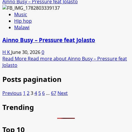
Ainno Busy – Pressure feat Jolasto
Music
Hip hop
Malawi
Ainno Busy – Pressure feat Jolasto
H K
June 30, 2026
0
Read More
Read more about Ainno Busy – Pressure feat
Jolasto
Posts pagination
Previous
1
2
3
4
5
6
…
67
Next
Trending
Top 10