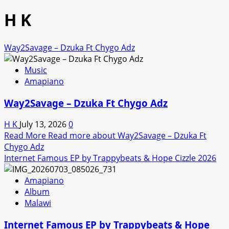
H K
Way2Savage – Dzuka Ft Chygo Adz
Music
Amapiano
Way2Savage – Dzuka Ft Chygo Adz
H K
July 13, 2026
0
Read More
Read more about Way2Savage – Dzuka Ft
Chygo Adz
Internet Famous EP by Trappybeats & Hope Cizzle 2026
Amapiano
Album
Malawi
Internet Famous EP by Trappybeats & Hope