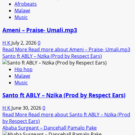
Afrobeats
Malawi
Music
Ameni – Praise- Umali.mp3
H K
July 2, 2026
0
Read More
Read more about Ameni – Praise- Umali.mp3
Santo ft ABLY – Nzika (Prod by Respect Ears)
Hip hop
Malawi
Music
Santo ft ABLY – Nzika (Prod by Respect Ears)
H K
June 30, 2026
0
Read More
Read more about Santo ft ABLY – Nzika (Prod
by Respect Ears)
Ababa Surgeant – Dancehall Pamalo Pake