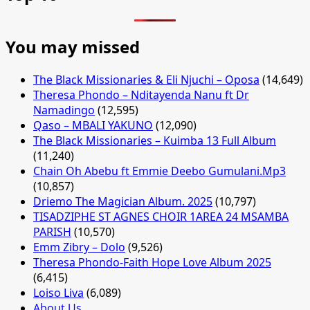
You may missed
The Black Missionaries & Eli Njuchi – Oposa
(14,649)
Theresa Phondo – Nditayenda Nanu ft Dr
Namadingo
(12,595)
Qaso – MBALI YAKUNO
(12,090)
The Black Missionaries – Kuimba 13 Full Album
(11,240)
Chain Oh Abebu ft Emmie Deebo Gumulani.Mp3
(10,857)
Driemo The Magician Album. 2025
(10,797)
TISADZIPHE ST AGNES CHOIR 1AREA 24 MSAMBA
PARISH
(10,570)
Emm Zibry – Dolo
(9,526)
Theresa Phondo-Faith Hope Love Album 2025
(6,415)
Loiso Liva
(6,089)
About Us