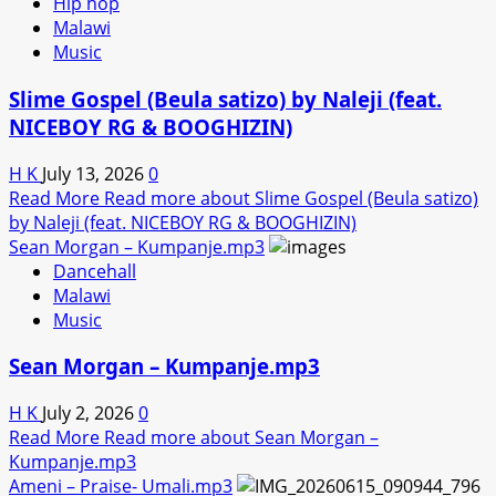
Hip hop
Malawi
Music
Slime Gospel (Beula satizo) by Naleji (feat.
NICEBOY RG & BOOGHIZIN)
H K
July 13, 2026
0
Read More
Read more about Slime Gospel (Beula satizo)
by Naleji (feat. NICEBOY RG & BOOGHIZIN)
Sean Morgan – Kumpanje.mp3
Dancehall
Malawi
Music
Sean Morgan – Kumpanje.mp3
H K
July 2, 2026
0
Read More
Read more about Sean Morgan –
Kumpanje.mp3
Ameni – Praise- Umali.mp3