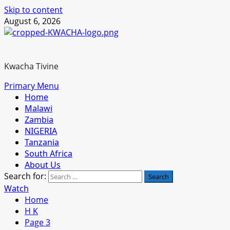
Skip to content
August 6, 2026
Kwacha Tivine
Primary Menu
Home
Malawi
Zambia
NIGERIA
Tanzania
South Africa
About Us
Search for:
Watch
Home
H K
Page 3