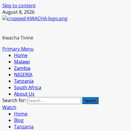
Skip to content
August 8, 2026
Kwacha Tivine
Primary Menu
Home
Malawi
Zambia
NIGERIA
Tanzania
South Africa
About Us
Search for:
Watch
Home
Blog
Tanzania