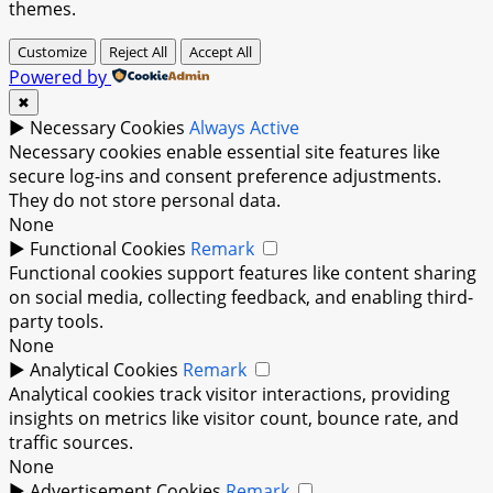
themes.
Customize
Reject All
Accept All
Powered by
✖
►
Necessary Cookies
Always Active
Necessary cookies enable essential site features like
secure log-ins and consent preference adjustments.
They do not store personal data.
None
►
Functional Cookies
Remark
Functional cookies support features like content sharing
on social media, collecting feedback, and enabling third-
party tools.
None
►
Analytical Cookies
Remark
Analytical cookies track visitor interactions, providing
insights on metrics like visitor count, bounce rate, and
traffic sources.
None
►
Advertisement Cookies
Remark