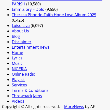
PARISH
(10,580)
Emm Zibry – Dolo
(9,550)
Theresa Phondo-Faith Hope Love Album 2025
(6,426)
Loiso Liva
(6,097)
About Us
Blog
Disclaimer
Entertainment news
Home
Lyrics
Music
NIGERIA
Online Radio
Playlist
Services
Terms & Conditions
Throwback Jams
Videos
Copyright © All rights reserved.
|
MoreNews
by AF