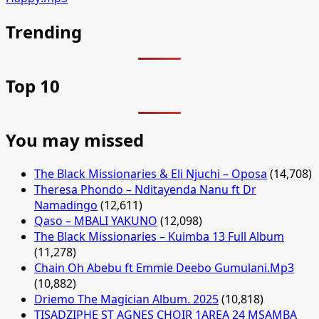
Trending
Top 10
You may missed
The Black Missionaries & Eli Njuchi – Oposa
(14,708)
Theresa Phondo – Nditayenda Nanu ft Dr
Namadingo
(12,611)
Qaso – MBALI YAKUNO
(12,098)
The Black Missionaries – Kuimba 13 Full Album
(11,278)
Chain Oh Abebu ft Emmie Deebo Gumulani.Mp3
(10,882)
Driemo The Magician Album. 2025
(10,818)
TISADZIPHE ST AGNES CHOIR 1AREA 24 MSAMBA