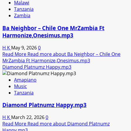
Malawi
Tanzania
Zambia
Ba Neighbor – Chile One MrZambia Ft
Harmonize,Onesimus.mp3
H K
May 9, 2026
0
Read More
Read more about Ba Neighbor – Chile One
MrZambia Ft Harmonize,Onesimus.mp3
Diamond Platnumz Happy.mp3
Amapiano
Music
Tanzania
Diamond Platnumz Happy.mp3
H K
March 22, 2026
0
Read More
Read more about Diamond Platnumz
Happy.mp3