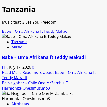
Tanzania
Music that Gives You Freedom
Babe – Oma Afrikana ft Teddy Makadi
Tanzania
Music
Babe – Oma Afrikana ft Teddy Makadi
H K
July 17, 2026
0
Read More
Read more about Babe – Oma Afrikana ft
Teddy Makadi
Ba Neighbor – Chile One MrZambia Ft
Harmonize,Onesimus.mp3
Afrobeats