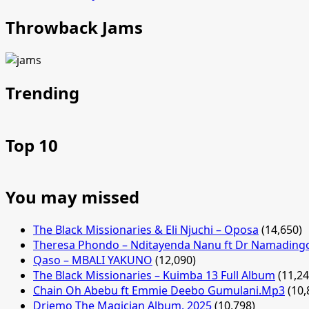
Throwback Jams
Trending
Top 10
You may missed
The Black Missionaries & Eli Njuchi – Oposa
(14,650)
Theresa Phondo – Nditayenda Nanu ft Dr Namading
Qaso – MBALI YAKUNO
(12,090)
The Black Missionaries – Kuimba 13 Full Album
(11,24
Chain Oh Abebu ft Emmie Deebo Gumulani.Mp3
(10,
Driemo The Magician Album. 2025
(10,798)