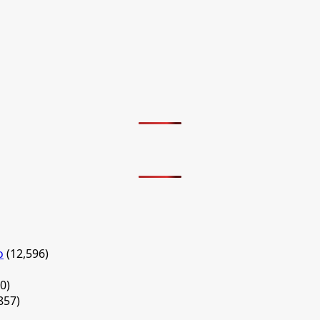
o
(12,596)
0)
857)