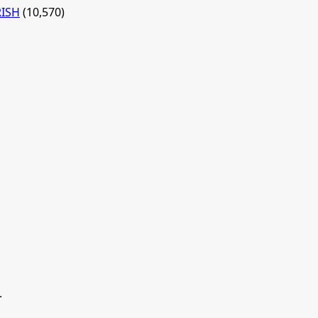
RISH
(10,570)
.