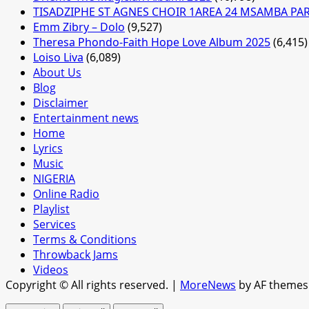
TISADZIPHE ST AGNES CHOIR 1AREA 24 MSAMBA PA
Emm Zibry – Dolo
(9,527)
Theresa Phondo-Faith Hope Love Album 2025
(6,415)
Loiso Liva
(6,089)
About Us
Blog
Disclaimer
Entertainment news
Home
Lyrics
Music
NIGERIA
Online Radio
Playlist
Services
Terms & Conditions
Throwback Jams
Videos
Copyright © All rights reserved.
|
MoreNews
by AF themes