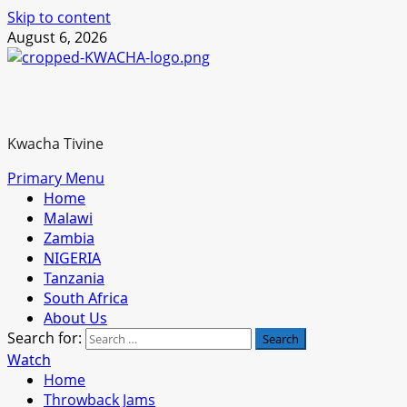
Skip to content
August 6, 2026
Kwacha Tivine
Primary Menu
Home
Malawi
Zambia
NIGERIA
Tanzania
South Africa
About Us
Search for:
Watch
Home
Throwback Jams