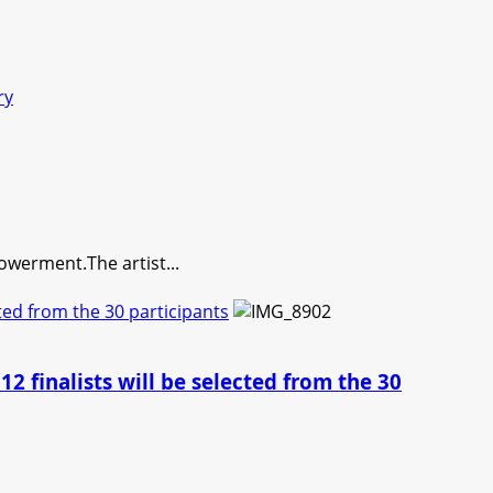
ry
erment.The artist...
cted from the 30 participants
2 finalists will be selected from the 30