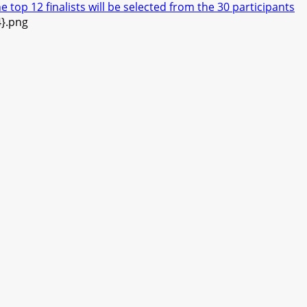
top 12 finalists will be selected from the 30 participants