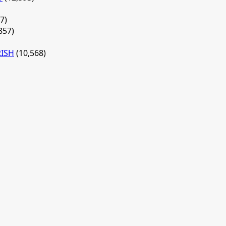
7)
857)
RISH
(10,568)