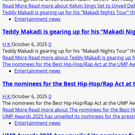
Read More
Read more about Kelvin Sings Set to Unveil D
Teddy Makadi is gearing up for his “Makadi Nights Tour” 
Entertainment news
Teddy Makadi is gearing up for his “Makadi Ni
H K
October 6, 2025
0
Teddy Makadi is gearing up for his "Makadi Nights Tour" th
Read More
Read more about Teddy Makadi is gearing up f
The nominees for the Best Hip-Hop/Rap Act at the UMP Aw
Entertainment news
The nominees for the Best Hip-Hop/Rap Act at
H K
October 6, 2025
0
The nominees for the Best Hip-Hop/Rap Act at the UMP Awa
Read More
Read more about The nominees for the Best H
UMP Awards 2025 has unveiled its nominees for the presti
Entertainment news