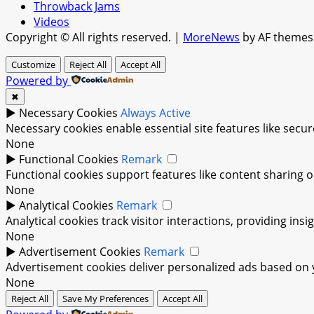
Throwback Jams
Videos
Copyright © All rights reserved.
|
MoreNews
by AF themes
Customize
Reject All
Accept All
Powered by
✖
►
Necessary Cookies
Always Active
Necessary cookies enable essential site features like sec
None
►
Functional Cookies
Remark
Functional cookies support features like content sharing on
None
►
Analytical Cookies
Remark
Analytical cookies track visitor interactions, providing insi
None
►
Advertisement Cookies
Remark
Advertisement cookies deliver personalized ads based on y
None
Reject All
Save My Preferences
Accept All