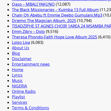
Qaso – MBALI YAKUNO
(12,087)
The Black Missionaries – Kuimba 13 Full Album
(11,23
Chain Oh Abebu ft Emmie Deebo Gumulani.Mp3
(10,
Driemo The Magician Album. 2025
(10,794)
TISADZIPHE ST AGNES CHOIR 1AREA 24 MSAMBA PA
Emm Zibry – Dolo
(9,516)
Theresa Phondo-Faith Hope Love Album 2025
(6,410)
Loiso Liva
(6,083)
About Us
Blog
Disclaimer
Entertainment news
Home
Lyrics
Music
NIGERIA
Online Radio
Playlist
Services
Terms & Conditions