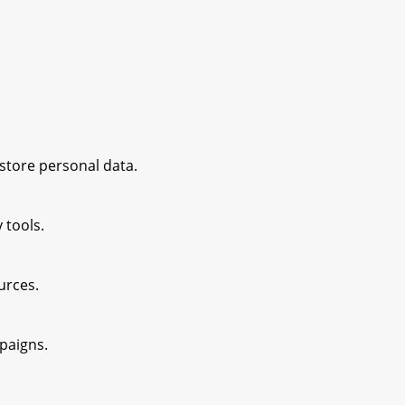
 store personal data.
 tools.
ources.
paigns.