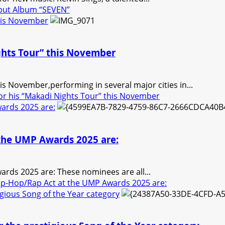
ebut Album “SEVEN”
this November
ghts Tour” this November
is November,performing in several major cities in...
or his “Makadi Nights Tour” this November
ards 2025 are:
 the UMP Awards 2025 are:
rds 2025 are: These nominees are all...
ip-Hop/Rap Act at the UMP Awards 2025 are:
gious Song of the Year category