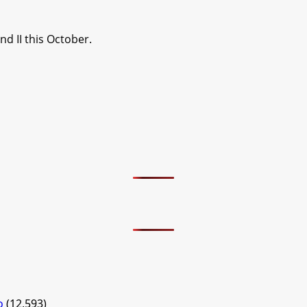
d II this October.
o
(12,593)