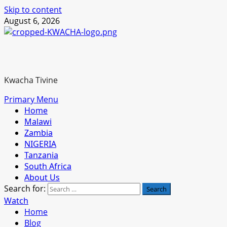
Skip to content
August 6, 2026
Kwacha Tivine
Primary Menu
Home
Malawi
Zambia
NIGERIA
Tanzania
South Africa
About Us
Search for:
Watch
Home
Blog