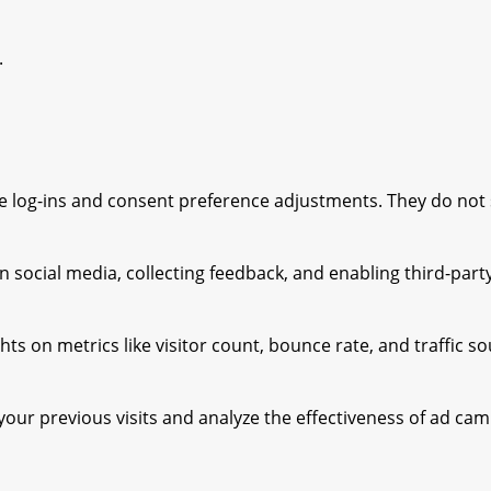
.
ure log-ins and consent preference adjustments. They do not
 social media, collecting feedback, and enabling third-party
ghts on metrics like visitor count, bounce rate, and traffic s
our previous visits and analyze the effectiveness of ad cam