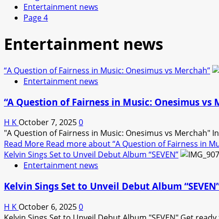
Entertainment news
Page 4
Entertainment news
“A Question of Fairness in Music: Onesimus vs Merchah”
Entertainment news
“A Question of Fairness in Music: Onesimus vs
H K
October 7, 2025
0
"A Question of Fairness in Music: Onesimus vs Merchah" In a
Read More
Read more about “A Question of Fairness in M
Kelvin Sings Set to Unveil Debut Album “SEVEN”
Entertainment news
Kelvin Sings Set to Unveil Debut Album “SEVEN
H K
October 6, 2025
0
Kelvin Sings Set to Unveil Debut Album "SEVEN" Get ready fo