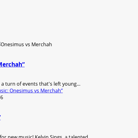
 Merchah”
 turn of events that's left young...
usic: Onesimus vs Merchah”
”
r new music! Kelvin Sings, a talented...