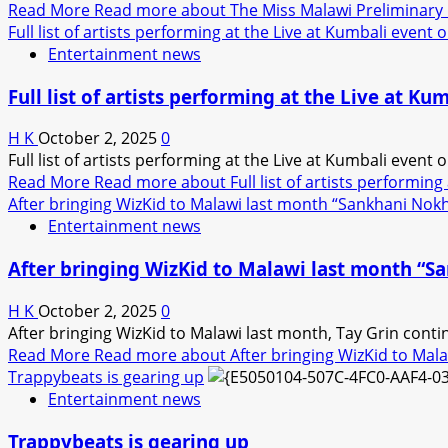
Read More
Read more about The Miss Malawi Preliminary Eve
Full list of artists performing at the Live at Kumbali event
Entertainment news
Full list of artists performing at the Live at K
H K
October 2, 2025
0
Full list of artists performing at the Live at Kumbali even
Read More
Read more about Full list of artists performing
After bringing WizKid to Malawi last month “Sankhani Nok
Entertainment news
After bringing WizKid to Malawi last month “
H K
October 2, 2025
0
After bringing WizKid to Malawi last month, Tay Grin conti
Read More
Read more about After bringing WizKid to Mal
Trappybeats is gearing up
Entertainment news
Trappybeats is gearing up