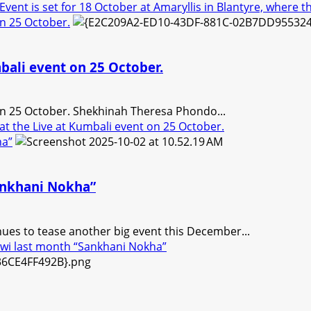
nt is set for 18 October at Amaryllis in Blantyre, where the 
 on 25 October.
umbali event on 25 October.
t on 25 October. Shekhinah Theresa Phondo...
 at the Live at Kumbali event on 25 October.
ha”
Sankhani Nokha”
nues to tease another big event this December...
awi last month “Sankhani Nokha”