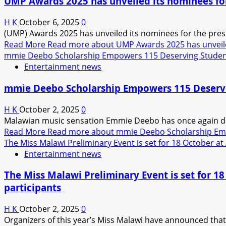
UMP Awards 2025 has unveiled its nominees for
H K
October 6, 2025
0
(UMP) Awards 2025 has unveiled its nominees for the prest
Read More
Read more about UMP Awards 2025 has unveiled
mmie Deebo Scholarship Empowers 115 Deserving Stude
Entertainment news
mmie Deebo Scholarship Empowers 115 Deserv
H K
October 2, 2025
0
Malawian music sensation Emmie Deebo has once again d
Read More
Read more about mmie Deebo Scholarship Em
The Miss Malawi Preliminary Event is set for 18 October at A
Entertainment news
The Miss Malawi Preliminary Event is set for 18 
participants
H K
October 2, 2025
0
Organizers of this year’s Miss Malawi have announced that 