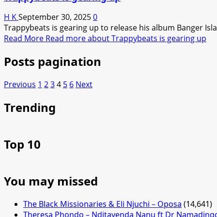
H K
September 30, 2025
0
Trappybeats is gearing up to release his album Banger Islan
Read More
Read more about Trappybeats is gearing up
Posts pagination
Previous
1
2
3
4
5
6
Next
Trending
Top 10
You may missed
The Black Missionaries & Eli Njuchi – Oposa
(14,641)
Theresa Phondo – Nditayenda Nanu ft Dr Namading