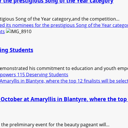
 the prestigious Song of the Year category
igious Song of the Year category,and the competition...
 its nominees for the prestigious Song of the Year catego
nts
ing Students
emonstrated his commitment to education and youth empow
powers 115 Deserving Students
maryllis in Blantyre, where the top 12 finalists will be sele
October at Amaryllis in Blantyre, where the top 1
the preliminary event for the beauty pageant will...