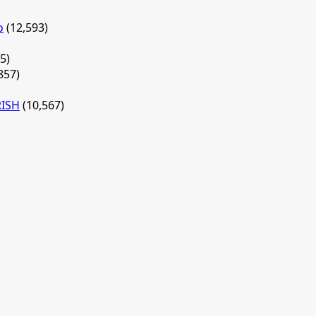
o
(12,593)
5)
857)
RISH
(10,567)