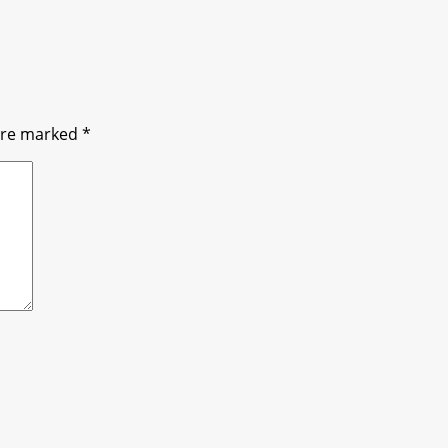
 are marked
*