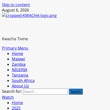
Skip to content
August 6, 2026
Kwacha Tivine
Primary Menu
Home
Malawi
Zambia
NIGERIA
Tanzania
South Africa
About Us
Search for:
Watch
Home
2025