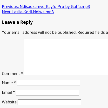
Previous:
Ndisadzamve_Kayfo-Pro-by-Gaffa.mp3
Next:
Leslie-Kodi-Ndiwe.mp3
Leave a Reply
Your email address will not be published.
Required fields
Comment
*
Name
*
Email
*
Website