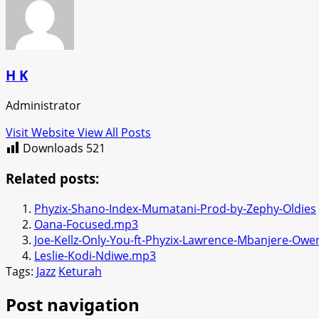
H K
Administrator
Visit Website
View All Posts
Downloads
521
Related posts:
Phyzix-Shano-Index-Mumatani-Prod-by-Zephy-Oldies
Oana-Focused.mp3
Joe-Kellz-Only-You-ft-Phyzix-Lawrence-Mbanjere-Ow
Leslie-Kodi-Ndiwe.mp3
Tags:
Jazz
Keturah
Post navigation