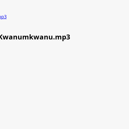
mp3
m-Kwanumkwanu.mp3