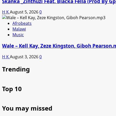
Skanka _Zinthuzi Feat. Blacka Fella (Prod By G
H K
August 5, 2026
0
Afrobeats
Malawi
Music
Wale – Kell Kay, Zeze Kingston, Giboh Pearson
H K
August 3, 2026
0
Trending
Top 10
You may missed