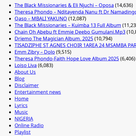
The Black Missionaries & Eli Njuchi – Oposa
(14,636)
Theresa Phondo – Nditayenda Nanu ft Dr Namading
Qaso – MBALI YAKUNO
(12,087)
The Black Missionaries – Kuimba 13 Full Album
(11,23
Chain Oh Abebu ft Emmie Deebo Gumulani.Mp3
(10,
Driemo The Magician Album. 2025
(10,794)
TISADZIPHE ST AGNES CHOIR 1AREA 24 MSAMBA PA
Emm Zibry – Dolo
(9,515)
Theresa Phondo-Faith Hope Love Album 2025
(6,406)
Loiso Liva
(6,083)
About Us
Blog
Disclaimer
Entertainment news
Home
Lyrics
Music
NIGERIA
Online Radio
Playlist