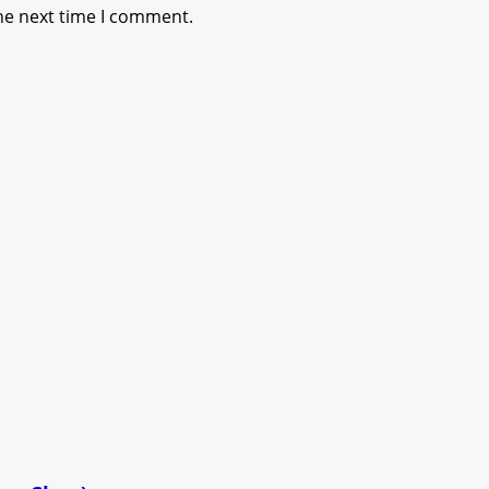
he next time I comment.