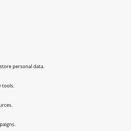
 store personal data.
 tools.
ources.
paigns.