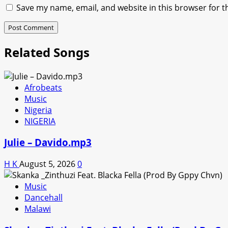
Save my name, email, and website in this browser for t
Related Songs
Afrobeats
Music
Nigeria
NIGERIA
Julie – Davido.mp3
H K
August 5, 2026
0
Music
Dancehall
Malawi