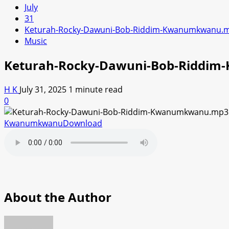
July
31
Keturah-Rocky-Dawuni-Bob-Riddim-Kwanumkwanu.
Music
Keturah-Rocky-Dawuni-Bob-Riddi
H K
July 31, 2025
1 minute read
0
Kwanumkwanu
Download
About the Author