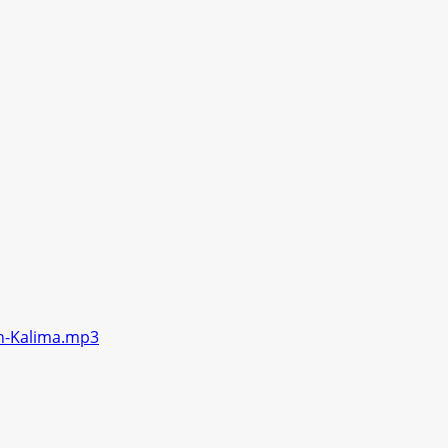
en-Kalima.mp3