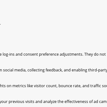
.
ure log-ins and consent preference adjustments. They do not
 social media, collecting feedback, and enabling third-party
ghts on metrics like visitor count, bounce rate, and traffic s
our previous visits and analyze the effectiveness of ad cam