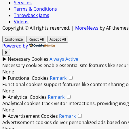
Services
Terms & Conditions
Throwback Jams
Videos
Copyright © All rights reserved.
|
MoreNews
by AF themes
Customize
Reject All
Accept All
Powered by
✖
►
Necessary Cookies
Always Active
Necessary cookies enable essential site features like sec
None
►
Functional Cookies
Remark
Functional cookies support features like content sharing on
None
►
Analytical Cookies
Remark
Analytical cookies track visitor interactions, providing insi
None
►
Advertisement Cookies
Remark
Advertisement cookies deliver personalized ads based on y
None