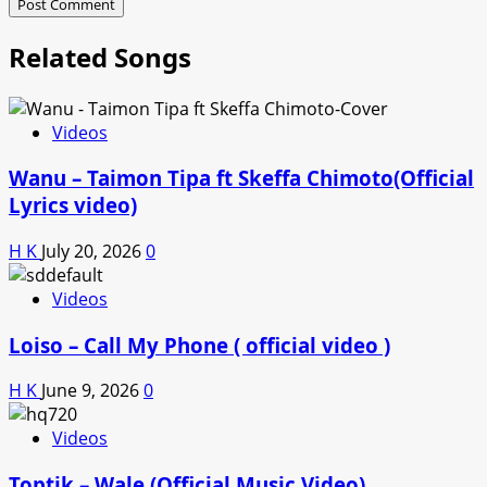
Related Songs
Videos
Wanu – Taimon Tipa ft Skeffa Chimoto(Official
Lyrics video)
H K
July 20, 2026
0
Videos
Loiso – Call My Phone ( official video )
H K
June 9, 2026
0
Videos
Toptik – Wale (Official Music Video)