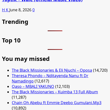
H K
June 8, 2026
0
Trending
Top 10
You may missed
The Black Missionaries & Eli Njuchi – Oposa
(14,720)
Theresa Phondo – Nditayenda Nanu ft Dr
Namadingo
(12,617)
Qaso – MBALI YAKUNO
(12,103)
The Black Missionaries – Kuimba 13 Full Album
(11,287)
Chain Oh Abebu ft Emmie Deebo Gumulani.Mp3
(10,892)