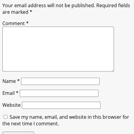
Your email address will not be published.
Required fields
are marked
*
Comment
*
Name
*
Email
*
Website
Save my name, email, and website in this browser for
the next time I comment.