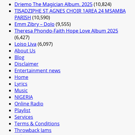
Driemo The Magician Album. 2025
(10,824)
TISADZIPHE ST AGNES CHOIR 1AREA 24 MSAMBA
PARISH
(10,590)
Emm Zibry – Dolo
(9,555)
Theresa Phondo-Faith Hope Love Album 2025
(6,427)
Loiso Liva
(6,097)
About Us
Blog
Disclaimer
Entertainment news
Home
Lyrics
Music
NIGERIA
Online Radio
Playlist
Services
Terms & Conditions
Throwback Jams