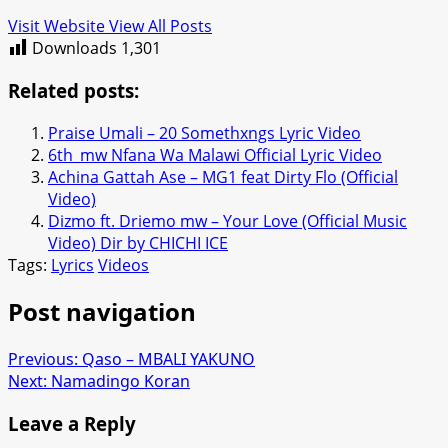
Visit Website
View All Posts
Downloads
1,301
Related posts:
Praise Umali – 20 Somethxngs Lyric Video
6th_mw‬ Nfana Wa Malawi Official Lyric Video
Achina Gattah Ase – MG1 feat Dirty Flo (Official
Video)
Dizmo ft. Driemo mw – Your Love (Official Music
Video) Dir by CHICHI ICE
Tags:
Lyrics
Videos
Post navigation
Previous:
Qaso – MBALI YAKUNO
Next:
Namadingo Koran
Leave a Reply