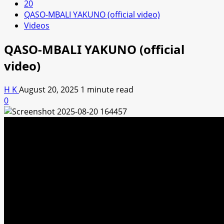
20
QASO-MBALI YAKUNO (official video)
Videos
QASO-MBALI YAKUNO (official
video)
H K
August 20, 2025
1 minute read
0