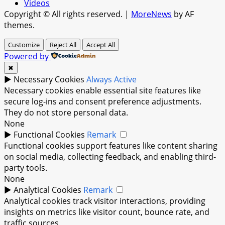
Videos
Copyright © All rights reserved.
|
MoreNews
by AF
themes.
Customize
Reject All
Accept All
Powered by
✖
►
Necessary Cookies
Always Active
Necessary cookies enable essential site features like
secure log-ins and consent preference adjustments.
They do not store personal data.
None
►
Functional Cookies
Remark
Functional cookies support features like content sharing
on social media, collecting feedback, and enabling third-
party tools.
None
►
Analytical Cookies
Remark
Analytical cookies track visitor interactions, providing
insights on metrics like visitor count, bounce rate, and
traffic sources.