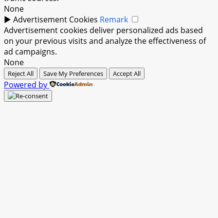
None
►
Advertisement Cookies
Remark
Advertisement cookies deliver personalized ads based
on your previous visits and analyze the effectiveness of
ad campaigns.
None
Reject All
Save My Preferences
Accept All
Powered by