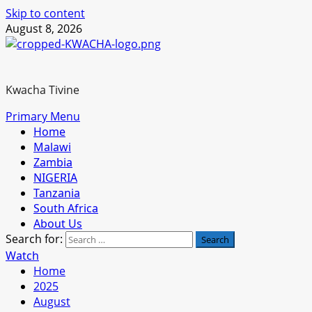
Skip to content
August 8, 2026
Kwacha Tivine
Primary Menu
Home
Malawi
Zambia
NIGERIA
Tanzania
South Africa
About Us
Search for:
Watch
Home
2025
August