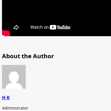
About the Author
H K
Administrator