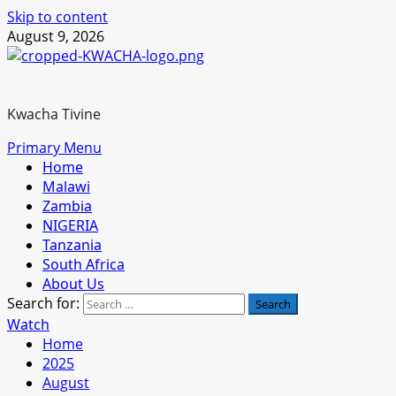
Skip to content
August 9, 2026
Kwacha Tivine
Primary Menu
Home
Malawi
Zambia
NIGERIA
Tanzania
South Africa
About Us
Search for:
Watch
Home
2025
August