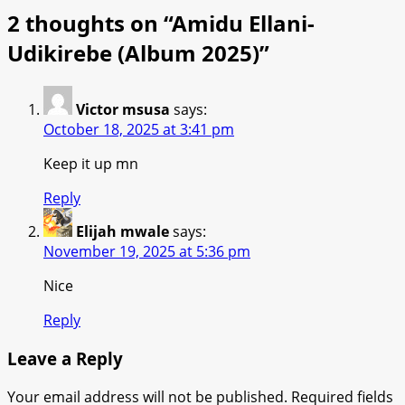
2 thoughts on “
Amidu Ellani-
Udikirebe (Album 2025)
”
Victor msusa
says:
October 18, 2025 at 3:41 pm
Keep it up mn
Reply
Elijah mwale
says:
November 19, 2025 at 5:36 pm
Nice
Reply
Leave a Reply
Your email address will not be published.
Required fields