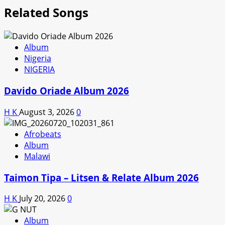
Related Songs
Album
Nigeria
NIGERIA
Davido Oriade Album 2026
H K
August 3, 2026
0
Afrobeats
Album
Malawi
Taimon Tipa – Litsen & Relate Album 2026
H K
July 20, 2026
0
Album