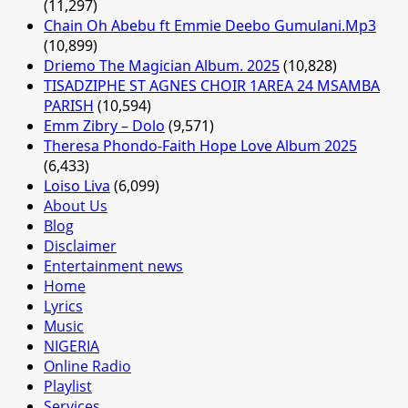
(11,297)
Chain Oh Abebu ft Emmie Deebo Gumulani.Mp3
(10,899)
Driemo The Magician Album. 2025
(10,828)
TISADZIPHE ST AGNES CHOIR 1AREA 24 MSAMBA
PARISH
(10,594)
Emm Zibry – Dolo
(9,571)
Theresa Phondo-Faith Hope Love Album 2025
(6,433)
Loiso Liva
(6,099)
About Us
Blog
Disclaimer
Entertainment news
Home
Lyrics
Music
NIGERIA
Online Radio
Playlist
Services