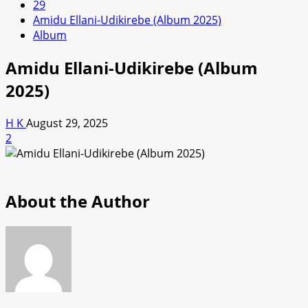
29
Amidu Ellani-Udikirebe (Album 2025)
Album
Amidu Ellani-Udikirebe (Album
2025)
H K
August 29, 2025
2
About the Author