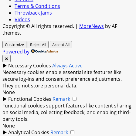
Terms & Conditions
Throwback Jams
Videos
Copyright © All rights reserved.
|
MoreNews
by AF
themes.
Customize
Reject All
Accept All
Powered by
✖
►
Necessary Cookies
Always Active
Necessary cookies enable essential site features like
secure log-ins and consent preference adjustments.
They do not store personal data.
None
►
Functional Cookies
Remark
Functional cookies support features like content sharing
on social media, collecting feedback, and enabling third-
party tools.
None
►
Analytical Cookies
Remark