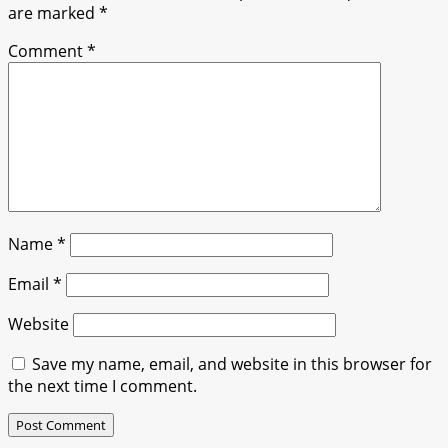
are marked
*
Comment
*
Name
*
Email
*
Website
Save my name, email, and website in this browser for
the next time I comment.