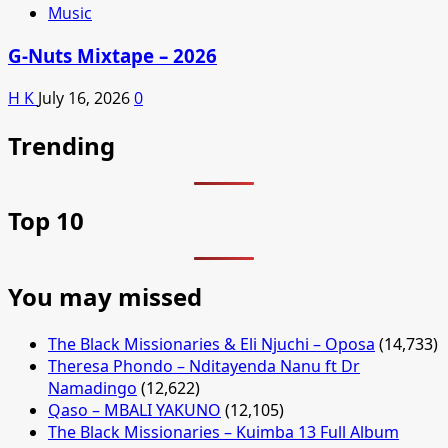
Music
G-Nuts Mixtape – 2026
H K
July 16, 2026
0
Trending
Top 10
You may missed
The Black Missionaries & Eli Njuchi – Oposa
(14,733)
Theresa Phondo – Nditayenda Nanu ft Dr
Namadingo
(12,622)
Qaso – MBALI YAKUNO
(12,105)
The Black Missionaries – Kuimba 13 Full Album