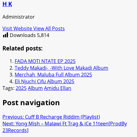
H K
Administrator
Visit Website
View All Posts
Downloads
5,814
Related posts:
FADA MOTI NTATE EP 2025
Teddy Makadi-_-With Love Makadi Album
Merchah_Maluba Full Album 2025
Eli Njuchi Cifu Album 2025
Tags:
2025
Album
Amidu Ellan
Post navigation
Previous:
Cuff B Recharge Riddim (Playlist)
Next:
Yong Mish – Malawi Ft Trag & iCe 11teen[ProdBy
23Records]