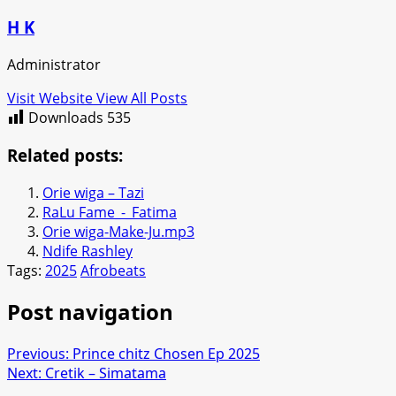
H K
Administrator
Visit Website
View All Posts
Downloads
535
Related posts:
Orie wiga – Tazi
RaLu Fame_-_Fatima
Orie wiga-Make-Ju.mp3
Ndife Rashley
Tags:
2025
Afrobeats
Post navigation
Previous:
Prince chitz Chosen Ep 2025
Next:
Cretik – Simatama