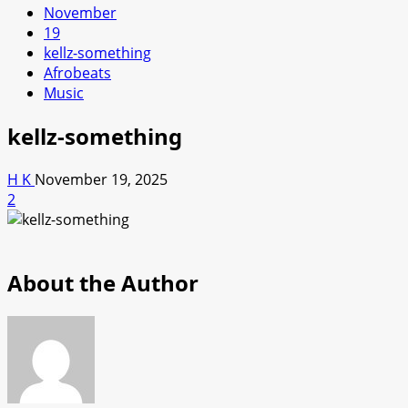
November
19
kellz-something
Afrobeats
Music
kellz-something
H K
November 19, 2025
2
About the Author