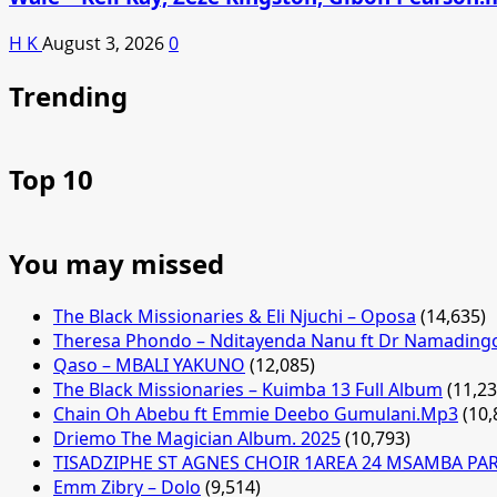
H K
August 3, 2026
0
Trending
Top 10
You may missed
The Black Missionaries & Eli Njuchi – Oposa
(14,635)
Theresa Phondo – Nditayenda Nanu ft Dr Namading
Qaso – MBALI YAKUNO
(12,085)
The Black Missionaries – Kuimba 13 Full Album
(11,23
Chain Oh Abebu ft Emmie Deebo Gumulani.Mp3
(10,
Driemo The Magician Album. 2025
(10,793)
TISADZIPHE ST AGNES CHOIR 1AREA 24 MSAMBA PA
Emm Zibry – Dolo
(9,514)