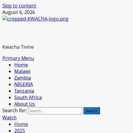
Skip to content
August 6, 2026
Kwacha Tivine
Primary Menu
Home
Malawi
Zambia
NIGERIA
Tanzania
South Africa
About Us
Search for:
Watch
Home
2025