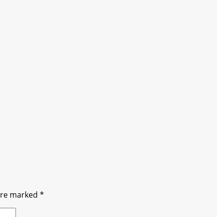
 are marked
*