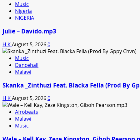
Music
Nigeria
NIGERIA
Julie – Davido.mp3
H K
August 5, 2026
0
Music
Dancehall
Malawi
Skanka _Zinthuzi Feat. Blacka Fella (Prod By G
H K
August 5, 2026
0
Afrobeats
Malawi
Music
Wale – Kell Kay, Zeze Kingston, Giboh Pearson