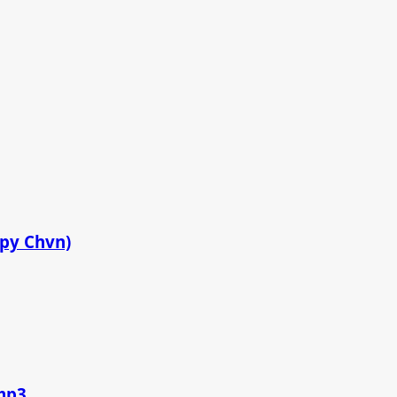
ppy Chvn)
.mp3