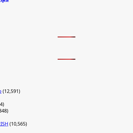
o
(12,591)
4)
848)
RISH
(10,565)