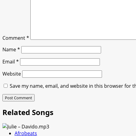
Comment
*
Name
*
Email
*
Website
Save my name, email, and website in this browser for t
Related Songs
Afrobeats