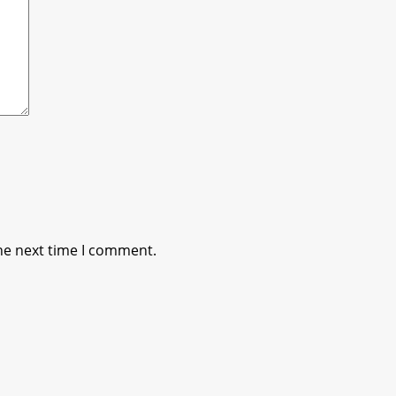
he next time I comment.