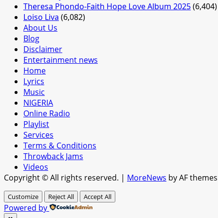
Theresa Phondo-Faith Hope Love Album 2025
(6,404)
Loiso Liva
(6,082)
About Us
Blog
Disclaimer
Entertainment news
Home
Lyrics
Music
NIGERIA
Online Radio
Playlist
Services
Terms & Conditions
Throwback Jams
Videos
Copyright © All rights reserved.
|
MoreNews
by AF themes
Customize
Reject All
Accept All
Powered by