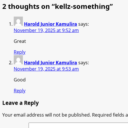
2 thoughts on “
kellz-something
”
Harold Junior Kamulira
says:
November 19, 2025 at 9:52 am
Great
Reply
Harold Junior Kamulira
says:
November 19, 2025 at 9:53 am
Good
Reply
Leave a Reply
Your email address will not be published.
Required fields