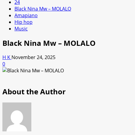
24
Black Nina Mw – MOLALO
Amapiano
Hip hop
Music
Black Nina Mw – MOLALO
H K
November 24, 2025
0
About the Author