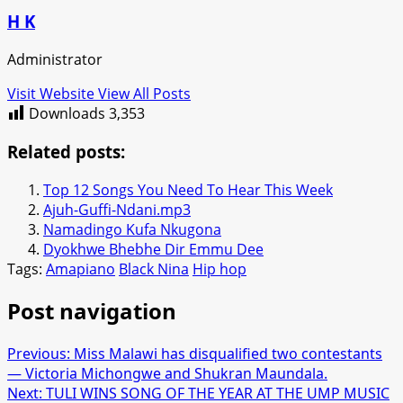
H K
Administrator
Visit Website
View All Posts
Downloads
3,353
Related posts:
Top 12 Songs You Need To Hear This Week
Ajuh-Guffi-Ndani.mp3
Namadingo Kufa Nkugona
Dyokhwe Bhebhe Dir Emmu Dee
Tags:
Amapiano
Black Nina
Hip hop
Post navigation
Previous:
Miss Malawi has disqualified two contestants
— Victoria Michongwe and Shukran Maundala.
Next:
TULI WINS SONG OF THE YEAR AT THE UMP MUSIC