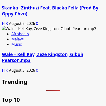
Skanka _Zinthuzi Feat. Blacka Fella (Prod By
Gppy Chvn)
H K
August 5, 2026
0
Afrobeats
Malawi
Music
Wale – Kell Kay, Zeze Kingston, Giboh
Pearson.mp3
H K
August 3, 2026
0
Trending
Top 10