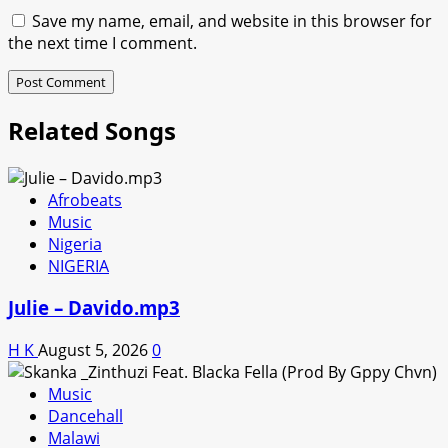
Save my name, email, and website in this browser for
the next time I comment.
Related Songs
Afrobeats
Music
Nigeria
NIGERIA
Julie – Davido.mp3
H K
August 5, 2026
0
Music
Dancehall
Malawi