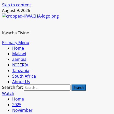
Skip to content
August 9, 2026
Kwacha Tivine
Primary Menu
Home
Malawi
Zambia
NIGERIA
Tanzania
South Africa
About Us
Search for:
Watch
Home
2025
November