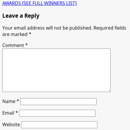
AWARDS [SEE FULL WINNERS LIST]
Leave a Reply
Your email address will not be published.
Required fields
are marked
*
Comment
*
Name
*
Email
*
Website