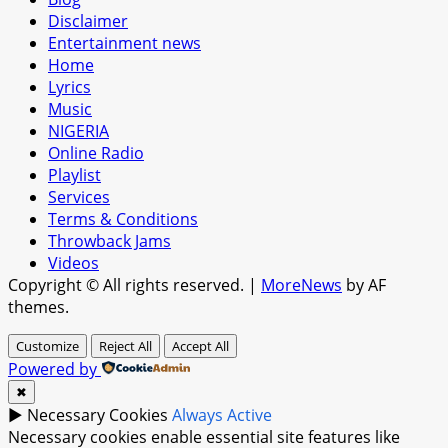
Disclaimer
Entertainment news
Home
Lyrics
Music
NIGERIA
Online Radio
Playlist
Services
Terms & Conditions
Throwback Jams
Videos
Copyright © All rights reserved.
|
MoreNews
by AF
themes.
Customize
Reject All
Accept All
Powered by
✖
►
Necessary Cookies
Always Active
Necessary cookies enable essential site features like