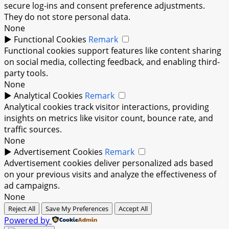
secure log-ins and consent preference adjustments.
They do not store personal data.
None
►
Functional Cookies
Remark
Functional cookies support features like content sharing
on social media, collecting feedback, and enabling third-
party tools.
None
►
Analytical Cookies
Remark
Analytical cookies track visitor interactions, providing
insights on metrics like visitor count, bounce rate, and
traffic sources.
None
►
Advertisement Cookies
Remark
Advertisement cookies deliver personalized ads based
on your previous visits and analyze the effectiveness of
ad campaigns.
None
Reject All
Save My Preferences
Accept All
Powered by