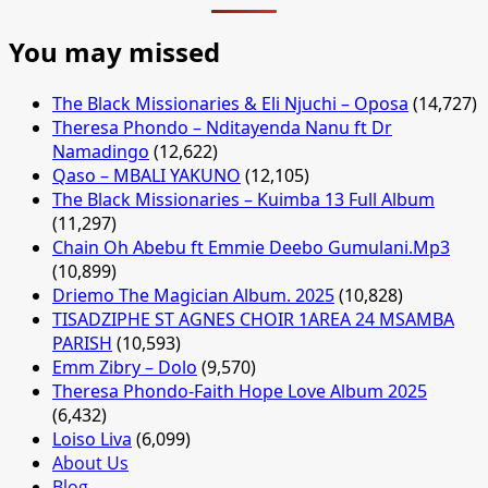
You may missed
The Black Missionaries & Eli Njuchi – Oposa
(14,727)
Theresa Phondo – Nditayenda Nanu ft Dr
Namadingo
(12,622)
Qaso – MBALI YAKUNO
(12,105)
The Black Missionaries – Kuimba 13 Full Album
(11,297)
Chain Oh Abebu ft Emmie Deebo Gumulani.Mp3
(10,899)
Driemo The Magician Album. 2025
(10,828)
TISADZIPHE ST AGNES CHOIR 1AREA 24 MSAMBA
PARISH
(10,593)
Emm Zibry – Dolo
(9,570)
Theresa Phondo-Faith Hope Love Album 2025
(6,432)
Loiso Liva
(6,099)
About Us
Blog