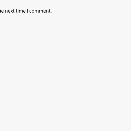
he next time I comment.