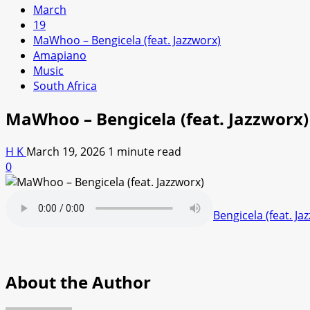
March
19
MaWhoo – Bengicela (feat. Jazzworx)
Amapiano
Music
South Africa
MaWhoo – Bengicela (feat. Jazzworx)
H K
March 19, 2026
1 minute read
0
Bengicela (feat. Ja
About the Author