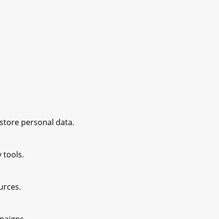
 store personal data.
 tools.
ources.