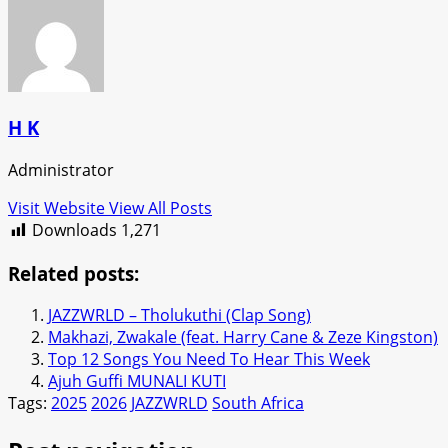
H K
Administrator
Visit Website
View All Posts
Downloads
1,271
Related posts:
JAZZWRLD – Tholukuthi (Clap Song)
Makhazi, Zwakale (feat. Harry Cane & Zeze Kingston)
Top 12 Songs You Need To Hear This Week
Ajuh Guffi MUNALI KUTI
Tags:
2025
2026
JAZZWRLD
South Africa