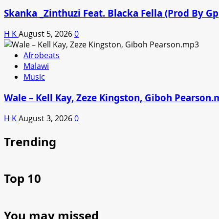
Skanka _Zinthuzi Feat. Blacka Fella (Prod By G
H K
August 5, 2026
0
Afrobeats
Malawi
Music
Wale – Kell Kay, Zeze Kingston, Giboh Pearson
H K
August 3, 2026
0
Trending
Top 10
You may missed