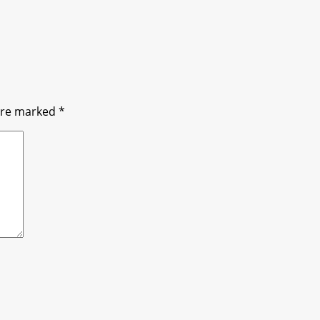
 are marked
*