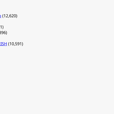
o
(12,620)
1)
896)
RISH
(10,591)