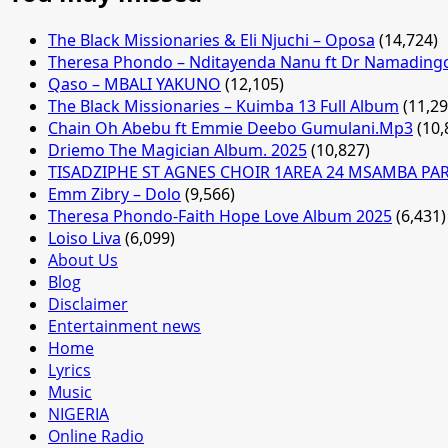
The Black Missionaries & Eli Njuchi – Oposa
(14,724)
Theresa Phondo – Nditayenda Nanu ft Dr Namading
Qaso – MBALI YAKUNO
(12,105)
The Black Missionaries – Kuimba 13 Full Album
(11,29
Chain Oh Abebu ft Emmie Deebo Gumulani.Mp3
(10,
Driemo The Magician Album. 2025
(10,827)
TISADZIPHE ST AGNES CHOIR 1AREA 24 MSAMBA PA
Emm Zibry – Dolo
(9,566)
Theresa Phondo-Faith Hope Love Album 2025
(6,431)
Loiso Liva
(6,099)
About Us
Blog
Disclaimer
Entertainment news
Home
Lyrics
Music
NIGERIA
Online Radio