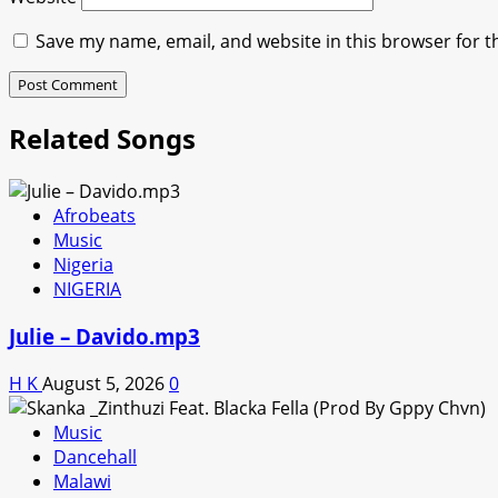
Save my name, email, and website in this browser for t
Related Songs
Afrobeats
Music
Nigeria
NIGERIA
Julie – Davido.mp3
H K
August 5, 2026
0
Music
Dancehall
Malawi