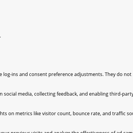
.
ure log-ins and consent preference adjustments. They do not
 social media, collecting feedback, and enabling third-party
ghts on metrics like visitor count, bounce rate, and traffic s