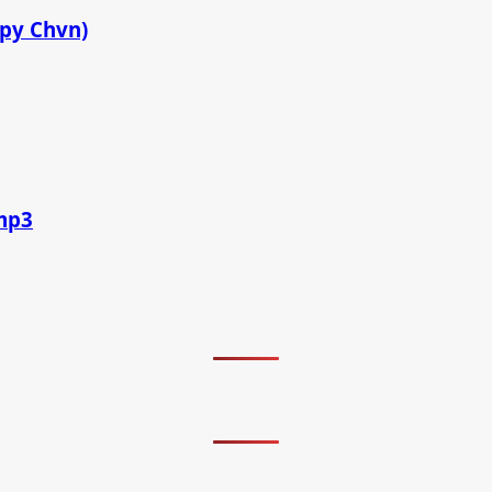
ppy Chvn)
.mp3