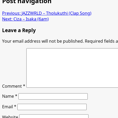
Post navigation
Previous:
JAZZWRLD – Tholukuthi (Clap Song)
Next:
Ciza – Isaka (6am)
Leave a Reply
Your email address will not be published.
Required fields
Comment
*
Name
*
Email
*
Website