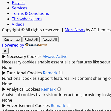
Playlist
Services
Terms & Conditions
Throwback Jams
Videos
Copyright © All rights reserved.
|
MoreNews
by AF themes
Customize
Reject All
Accept All
Powered by
✖
►
Necessary Cookies
Always Active
Necessary cookies enable essential site features like sec
None
►
Functional Cookies
Remark
Functional cookies support features like content sharing on
None
►
Analytical Cookies
Remark
Analytical cookies track visitor interactions, providing insi
None
►
Advertisement Cookies
Remark