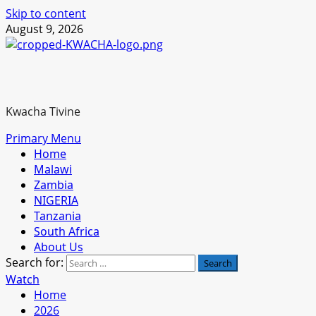
Skip to content
August 9, 2026
Kwacha Tivine
Primary Menu
Home
Malawi
Zambia
NIGERIA
Tanzania
South Africa
About Us
Search for:
Watch
Home
2026