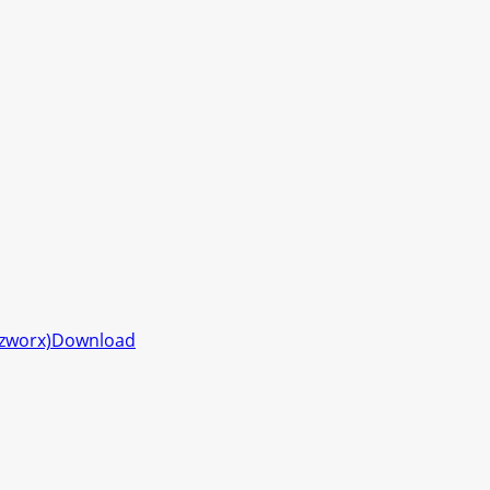
zzworx)
Download