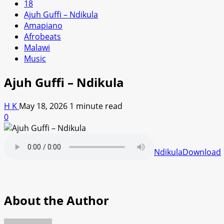
18
Ajuh Guffi – Ndikula
Amapiano
Afrobeats
Malawi
Music
Ajuh Guffi – Ndikula
H K
May 18, 2026
1 minute read
0
Ndikula
Download
About the Author