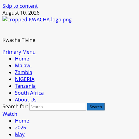
Skip to content
August 10, 2026
Kwacha Tivine
Primary Menu
Home
Malawi
Zambia
NIGERIA
Tanzania
South Africa
About Us
Search for:
Watch
Home
2026
May