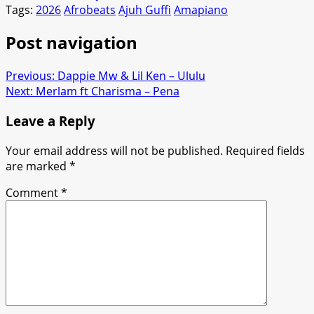
Tags:
2026
Afrobeats
Ajuh Guffi
Amapiano
Post navigation
Previous:
Dappie Mw & Lil Ken – Ululu
Next:
Merlam ft Charisma – Pena
Leave a Reply
Your email address will not be published.
Required fields
are marked
*
Comment
*