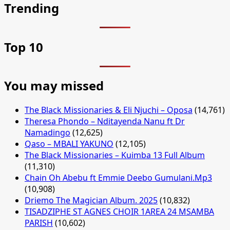
Trending
Top 10
You may missed
The Black Missionaries & Eli Njuchi – Oposa
(14,761)
Theresa Phondo – Nditayenda Nanu ft Dr
Namadingo
(12,625)
Qaso – MBALI YAKUNO
(12,105)
The Black Missionaries – Kuimba 13 Full Album
(11,310)
Chain Oh Abebu ft Emmie Deebo Gumulani.Mp3
(10,908)
Driemo The Magician Album. 2025
(10,832)
TISADZIPHE ST AGNES CHOIR 1AREA 24 MSAMBA
PARISH
(10,602)