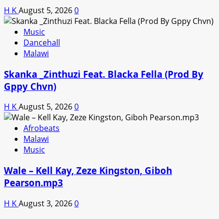
H K
August 5, 2026
0
Music
Dancehall
Malawi
Skanka _Zinthuzi Feat. Blacka Fella (Prod By
Gppy Chvn)
H K
August 5, 2026
0
Afrobeats
Malawi
Music
Wale – Kell Kay, Zeze Kingston, Giboh
Pearson.mp3
H K
August 3, 2026
0