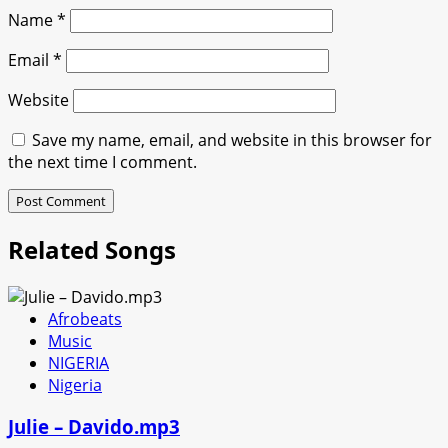
Name
*
Email
*
Website
Save my name, email, and website in this browser for
the next time I comment.
Related Songs
Afrobeats
Music
NIGERIA
Nigeria
Julie – Davido.mp3