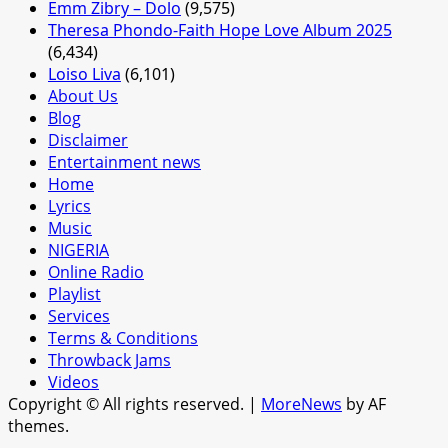
Emm Zibry – Dolo
(9,575)
Theresa Phondo-Faith Hope Love Album 2025
(6,434)
Loiso Liva
(6,101)
About Us
Blog
Disclaimer
Entertainment news
Home
Lyrics
Music
NIGERIA
Online Radio
Playlist
Services
Terms & Conditions
Throwback Jams
Videos
Copyright © All rights reserved.
|
MoreNews
by AF
themes.