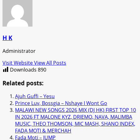
H K
Administrator
Visit Website
View All Posts
Downloads
890
Related posts:
Ajuh Guffi – Yesu
Prince Luv, Bossgia – Nshaye I Wont Go
MALAWI NEW SONGS 2026 MIX (DJ HK) FIRST TOP 10
IN 2026 FT MALONE KYZ, DRIEMO, NAVA, MALIMBA
MUSIC, THEO THOMSON, MIC MASH, SHANO INDEX,
FADA MOTI & MERCHAH
Fada Moti – JUMP