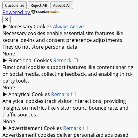
Customize
Reject All
Accept All
Powered by
✖
►
Necessary Cookies
Always Active
Necessary cookies enable essential site features like
secure log-ins and consent preference adjustments.
They do not store personal data.
None
►
Functional Cookies
Remark
Functional cookies support features like content sharing
on social media, collecting feedback, and enabling third-
party tools.
None
►
Analytical Cookies
Remark
Analytical cookies track visitor interactions, providing
insights on metrics like visitor count, bounce rate, and
traffic sources.
None
►
Advertisement Cookies
Remark
Advertisement cookies deliver personalized ads based