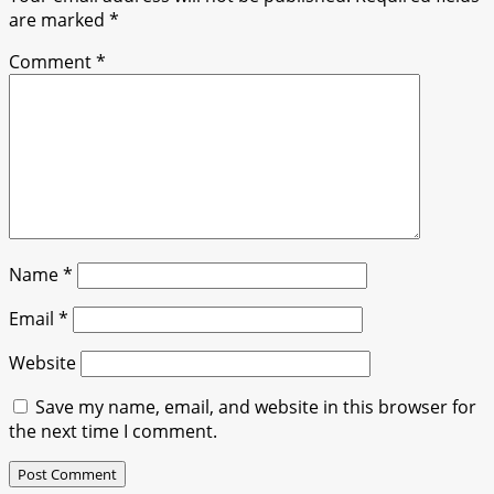
are marked
*
Comment
*
Name
*
Email
*
Website
Save my name, email, and website in this browser for
the next time I comment.