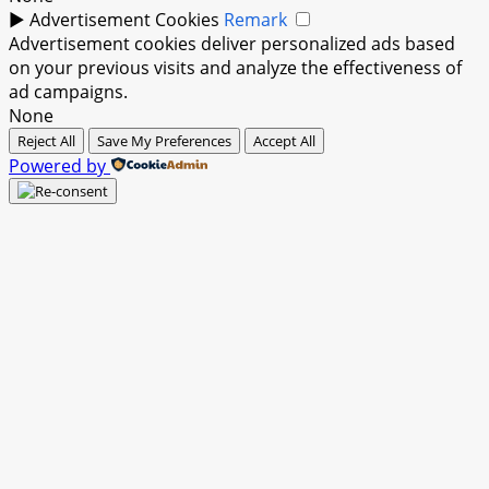
►
Advertisement Cookies
Remark
Advertisement cookies deliver personalized ads based
on your previous visits and analyze the effectiveness of
ad campaigns.
None
Reject All
Save My Preferences
Accept All
Powered by