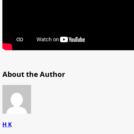
About the Author
H K