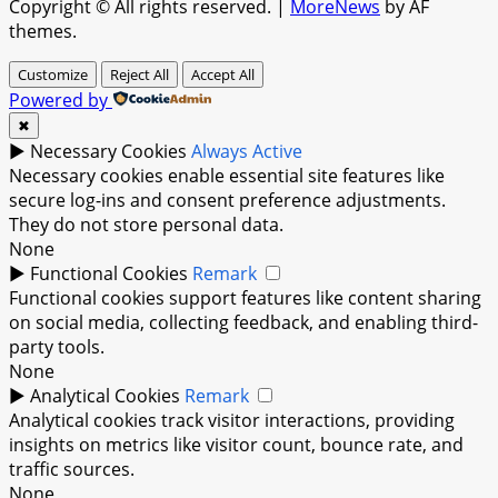
Copyright © All rights reserved.
|
MoreNews
by AF
themes.
Customize
Reject All
Accept All
Powered by
✖
►
Necessary Cookies
Always Active
Necessary cookies enable essential site features like
secure log-ins and consent preference adjustments.
They do not store personal data.
None
►
Functional Cookies
Remark
Functional cookies support features like content sharing
on social media, collecting feedback, and enabling third-
party tools.
None
►
Analytical Cookies
Remark
Analytical cookies track visitor interactions, providing
insights on metrics like visitor count, bounce rate, and
traffic sources.
None