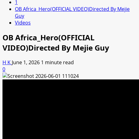
1
OB Africa_Hero(OFFICIAL VIDEO)Directed By Mejie
Guy
Videos
OB Africa_Hero(OFFICIAL
VIDEO)Directed By Mejie Guy
H K
June 1, 2026
1 minute read
0