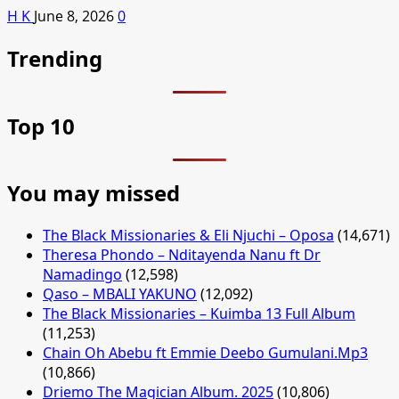
H K
June 8, 2026
0
Trending
Top 10
You may missed
The Black Missionaries & Eli Njuchi – Oposa
(14,671)
Theresa Phondo – Nditayenda Nanu ft Dr
Namadingo
(12,598)
Qaso – MBALI YAKUNO
(12,092)
The Black Missionaries – Kuimba 13 Full Album
(11,253)
Chain Oh Abebu ft Emmie Deebo Gumulani.Mp3
(10,866)
Driemo The Magician Album. 2025
(10,806)