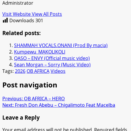
Administrator
Visit Website
View All Posts
Downloads
301
Related posts:
SHAMMAH VOCALS.ONANI (Prod By macia)
Kumpewu_MAKOLIKOLI
QASO – ENVY (Official music video)
Sean Morgan – Sorry (Music Video)
Tags:
2026
OB AFRICA
Videos
Post navigation
Previous:
OB AFRICA – HERO
Next:
Fresh Don Abebu – Chigalimoto Feat Macelba
Leave a Reply
Your email address will not be published.
Required fields