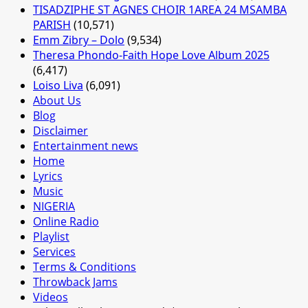
TISADZIPHE ST AGNES CHOIR 1AREA 24 MSAMBA
PARISH
(10,571)
Emm Zibry – Dolo
(9,534)
Theresa Phondo-Faith Hope Love Album 2025
(6,417)
Loiso Liva
(6,091)
About Us
Blog
Disclaimer
Entertainment news
Home
Lyrics
Music
NIGERIA
Online Radio
Playlist
Services
Terms & Conditions
Throwback Jams
Videos