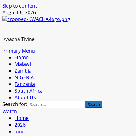
Skip to content
August 6, 2026
Kwacha Tivine
Primary Menu
Home
Malawi
Zambia
NIGERIA
Tanzania
South Africa
About Us
Search for:
Watch
Home
2026
June