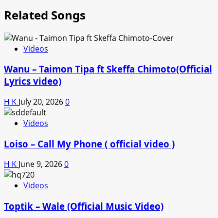
Related Songs
Videos
Wanu – Taimon Tipa ft Skeffa Chimoto(Official
Lyrics video)
H K
July 20, 2026
0
Videos
Loiso – Call My Phone ( official video )
H K
June 9, 2026
0
Videos
Toptik – Wale (Official Music Video)