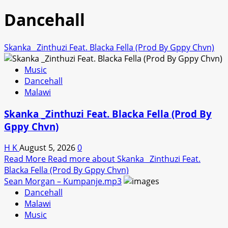
Dancehall
Skanka _Zinthuzi Feat. Blacka Fella (Prod By Gppy Chvn)
Music
Dancehall
Malawi
Skanka _Zinthuzi Feat. Blacka Fella (Prod By
Gppy Chvn)
H K
August 5, 2026
0
Read More
Read more about Skanka _Zinthuzi Feat.
Blacka Fella (Prod By Gppy Chvn)
Sean Morgan – Kumpanje.mp3
Dancehall
Malawi
Music