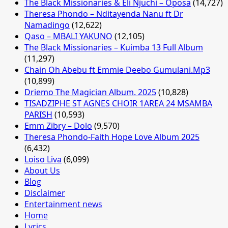
The Black Missionaries & Eli Njuchi – Oposa
(14,727)
Theresa Phondo – Nditayenda Nanu ft Dr
Namadingo
(12,622)
Qaso – MBALI YAKUNO
(12,105)
The Black Missionaries – Kuimba 13 Full Album
(11,297)
Chain Oh Abebu ft Emmie Deebo Gumulani.Mp3
(10,899)
Driemo The Magician Album. 2025
(10,828)
TISADZIPHE ST AGNES CHOIR 1AREA 24 MSAMBA
PARISH
(10,593)
Emm Zibry – Dolo
(9,570)
Theresa Phondo-Faith Hope Love Album 2025
(6,432)
Loiso Liva
(6,099)
About Us
Blog
Disclaimer
Entertainment news
Home
Lyrics