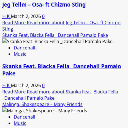
Jeg Tellm – Osa- ft Chizmo Sting
H K
March 2, 2026
0
Read More
Read more about Jeg Tellm – Osa- ft Chizmo
Sting
Skanka Feat. Blacka Fella _Dancehall Pamalo Pake
Dancehall
Music
Skanka Feat. Blacka Fella _Dancehall Pamalo
Pake
H K
March 2, 2026
0
Read More
Read more about Skanka Feat. Blacka Fella
_Dancehall Pamalo Pake
Malinga, Shakespeare – Many Friends
Dancehall
Music