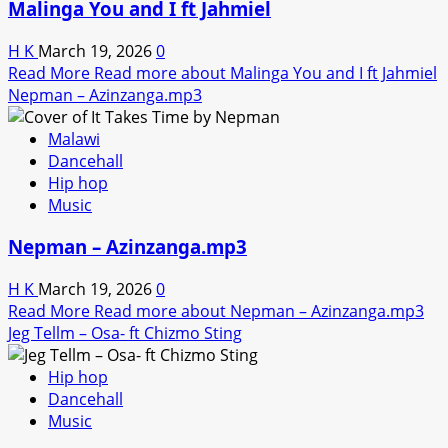
Malinga You and I ft Jahmiel
H K
March 19, 2026
0
Read More
Read more about Malinga You and I ft Jahmiel
Nepman – Azinzanga.mp3
Malawi
Dancehall
Hip hop
Music
Nepman – Azinzanga.mp3
H K
March 19, 2026
0
Read More
Read more about Nepman – Azinzanga.mp3
Jeg Tellm – Osa- ft Chizmo Sting
Hip hop
Dancehall
Music