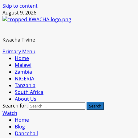
Skip to content
August 9, 2026
Kwacha Tivine
Primary Menu
Home
Malawi
Zambia
NIGERIA
Tanzania
South Africa
About Us
Search for:
Watch
Home
Blog
Dancehall