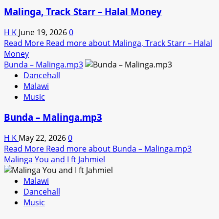
Malinga, Track Starr – Halal Money
H K
June 19, 2026
0
Read More
Read more about Malinga, Track Starr – Halal
Money
Bunda – Malinga.mp3
Dancehall
Malawi
Music
Bunda – Malinga.mp3
H K
May 22, 2026
0
Read More
Read more about Bunda – Malinga.mp3
Malinga You and I ft Jahmiel
Malawi
Dancehall
Music