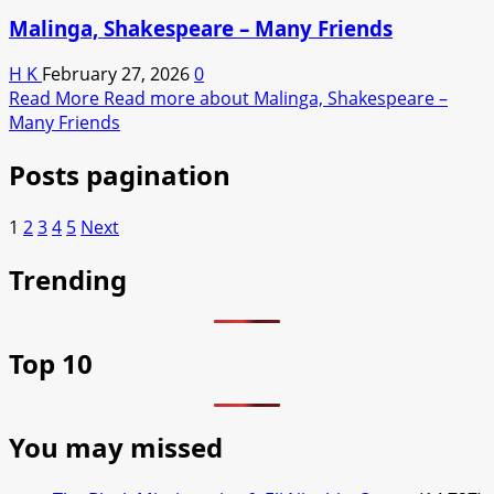
Malinga, Shakespeare – Many Friends
H K
February 27, 2026
0
Read More
Read more about Malinga, Shakespeare –
Many Friends
Posts pagination
1
2
3
4
5
Next
Trending
Top 10
You may missed