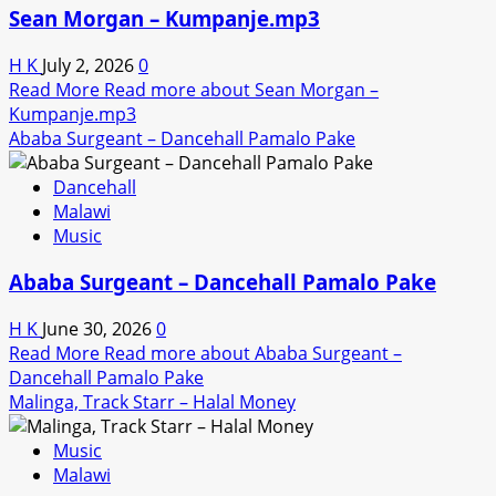
Sean Morgan – Kumpanje.mp3
H K
July 2, 2026
0
Read More
Read more about Sean Morgan –
Kumpanje.mp3
Ababa Surgeant – Dancehall Pamalo Pake
Dancehall
Malawi
Music
Ababa Surgeant – Dancehall Pamalo Pake
H K
June 30, 2026
0
Read More
Read more about Ababa Surgeant –
Dancehall Pamalo Pake
Malinga, Track Starr – Halal Money
Music
Malawi