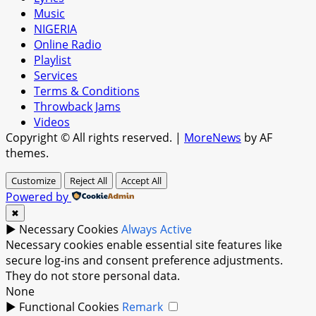
Music
NIGERIA
Online Radio
Playlist
Services
Terms & Conditions
Throwback Jams
Videos
Copyright © All rights reserved.
|
MoreNews
by AF
themes.
Customize
Reject All
Accept All
Powered by
✖
►
Necessary Cookies
Always Active
Necessary cookies enable essential site features like
secure log-ins and consent preference adjustments.
They do not store personal data.
None
►
Functional Cookies
Remark